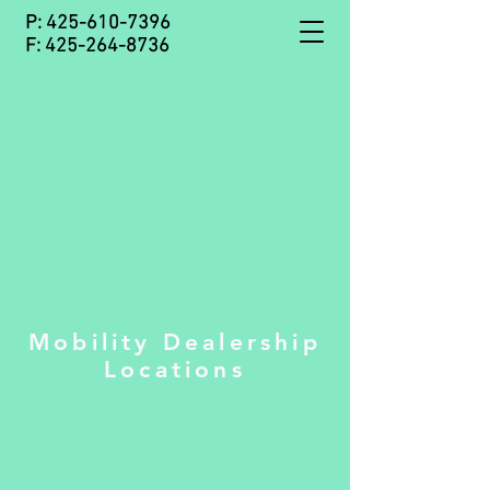
P:
425-610-7396
F:
425-264-8736
Mobility Dealership
Locations