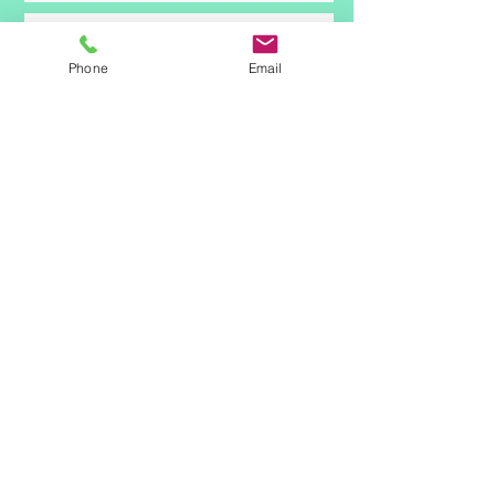
Phone
Email
Submit
© 2021 by Drive Rehab Services.