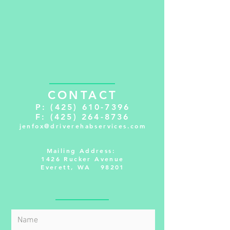
CONTACT
P:
(425) 610-7396
F:
(425) 264-8736
jenfox@driverehabservices.com
Mailing Address:
1426 Rucker Avenue
Everett, WA 98201