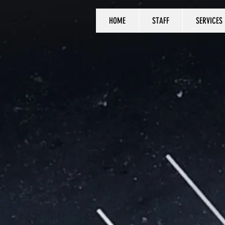
HOME
STAFF
SERVICES