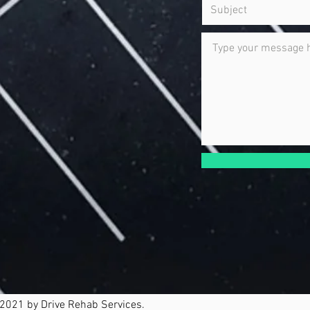
2021 by Drive Rehab Services.