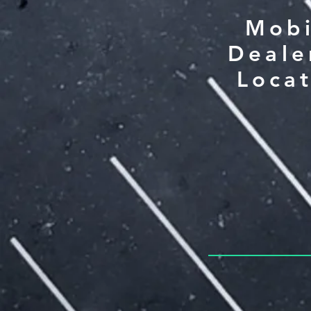
Mobi
Deale
Loca