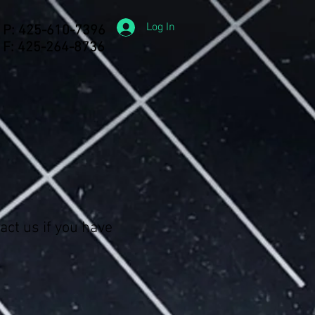
Log In
P: 425-610-7396
F: 425-264-8736
act us if you have