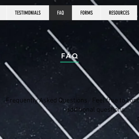
TESTIMONIALS
FAQ
FORMS
RESOURCES
FAQ
Frequently Asked Questions. Feel free to cont
additional questions.