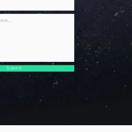
Submit