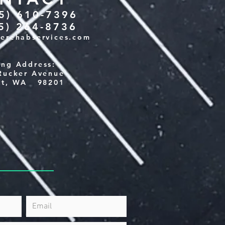
25) 610-7396
25) 264-8736
verehabservices.com
ing Address:
Rucker Avenue
tt, WA 98201