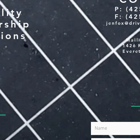
P: (4
lity
F: (4
rship
jenfox@dri
tions
Mail
1426 
Evere