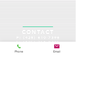
CONTACT
P:
(425) 610-7396
F:
(425) 264-8736
jenfox@driverehabservices.com
Phone
Email
Mailing Address:
1426 Rucker Avenue
Everett, WA 98201