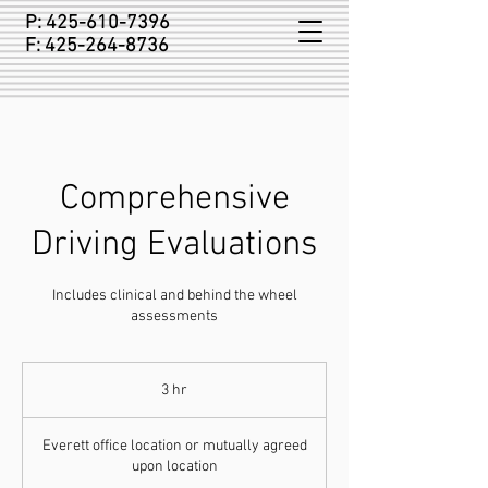
P:
425-610-7396
F:
425-264-8736
Comprehensive
Driving Evaluations
Includes clinical and behind the wheel
assessments
3 hr
3
h
r
Everett office location or mutually agreed
upon location