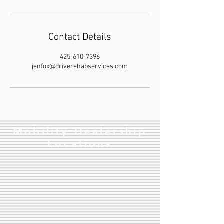
Contact Details
425-610-7396
jenfox@driverehabservices.com
Mobility Dealership
Locations