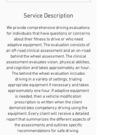
Service Description
We provide comprehensive driving evaluations
for individuals that have questions or concerns
about their fitness to drive or who need
adaptive equipment. The evaluation consists of
an off-road clinical assessment and an on-road
behind the wheel assessment. The clinical
assessment evaluates vision, physical abilities,
and cognition and takes approximately an hour.
The behind the wheel evaluation includes
driving in a variety of settings, trialing
appropriate equipment if necessary and takes
approximately one hour. If adaptive equipment
is needed, then a vehicle modification
prescription is written when the client
demonstrates competency driving using the
equipment. Every client will receive a detailed
report that summarizes the different aspects of
the assessments and outlines specific
recommendations for safe driving.