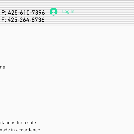
Log In
P: 425-610-7396
F: 425-264-8736
ome
ations for a safe
 made in accordance