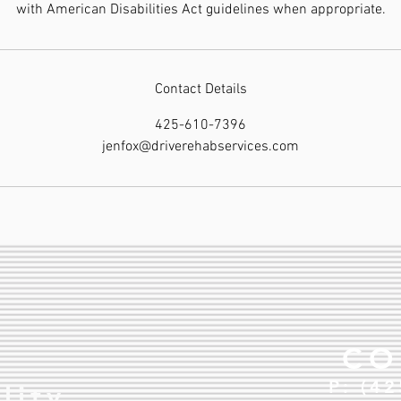
with American Disabilities Act guidelines when appropriate.
Contact Details
425-610-7396
jenfox@driverehabservices.com
CO
P: (4
lity