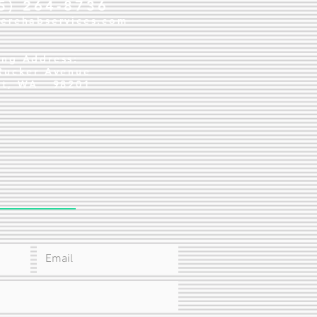
25) 264-8736
verehabservices.com
ing Address:
Rucker Avenue
tt, WA 98201