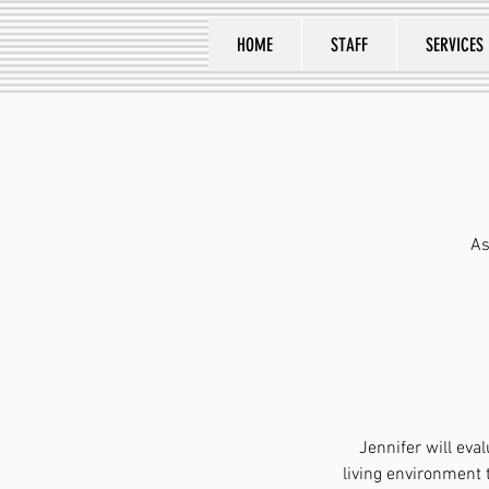
HOME
STAFF
SERVICES
As
Jennifer will ev
living environment