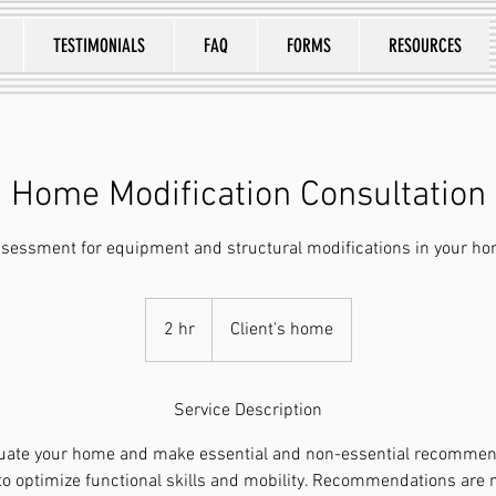
TESTIMONIALS
FAQ
FORMS
RESOURCES
Home Modification Consultation
sessment for equipment and structural modifications in your h
2 hr
2
Client's home
h
r
Service Description
aluate your home and make essential and non-essential recommend
 to optimize functional skills and mobility. Recommendations are