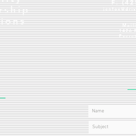
F: (4
rship
jenfox@dri
tions
Mail
1426 
Evere